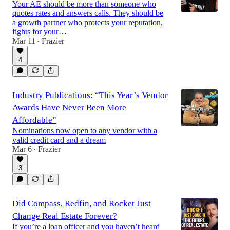
Your AE should be more than someone who
quotes rates and answers calls. They should be
a growth partner who protects your reputation,
fights for your…
Mar 11
Frazier
•
4
Industry Publications: “This Year’s Vendor
Awards Have Never Been More
Affordable”
Nominations now open to any vendor with a
valid credit card and a dream
Mar 6
Frazier
•
3
Did Compass, Redfin, and Rocket Just
Change Real Estate Forever?
If you’re a loan officer and you haven’t heard