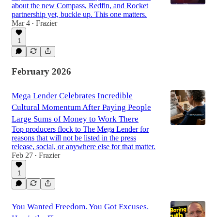
about the new Compass, Redfin, and Rocket
partnership yet, buckle up. This one matters.
Mar 4
Frazier
•
1
February 2026
Mega Lender Celebrates Incredible
Cultural Momentum After Paying People
Large Sums of Money to Work There
Top producers flock to The Mega Lender for
reasons that will not be listed in the press
release, social, or anywhere else for that matter.
Feb 27
Frazier
•
1
You Wanted Freedom. You Got Excuses.