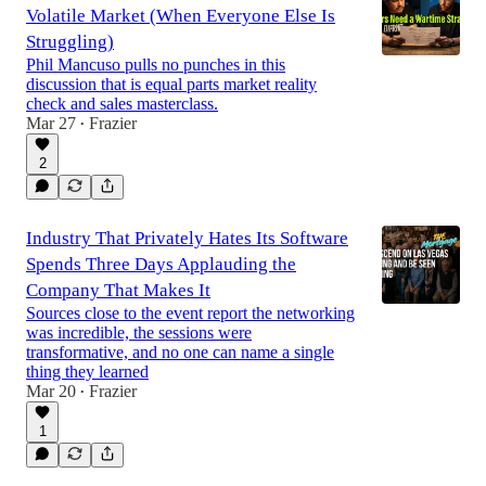
Volatile Market (When Everyone Else Is
Struggling)
Phil Mancuso pulls no punches in this
discussion that is equal parts market reality
check and sales masterclass.
Mar 27
Frazier
•
2
Industry That Privately Hates Its Software
Spends Three Days Applauding the
Company That Makes It
Sources close to the event report the networking
was incredible, the sessions were
transformative, and no one can name a single
thing they learned
Mar 20
Frazier
•
1