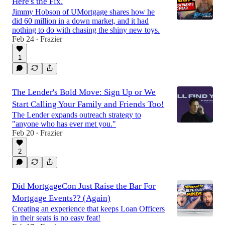
Here's the Fix.
Jimmy Hobson of UMortgage shares how he
did 60 million in a down market, and it had
nothing to do with chasing the shiny new toys.
Feb 24
Frazier
•
1
The Lender's Bold Move: Sign Up or We
Start Calling Your Family and Friends Too!
The Lender expands outreach strategy to
"anyone who has ever met you."
Feb 20
Frazier
•
2
Did MortgageCon Just Raise the Bar For
Mortgage Events?? (Again)
Creating an experience that keeps Loan Officers
in their seats is no easy feat!