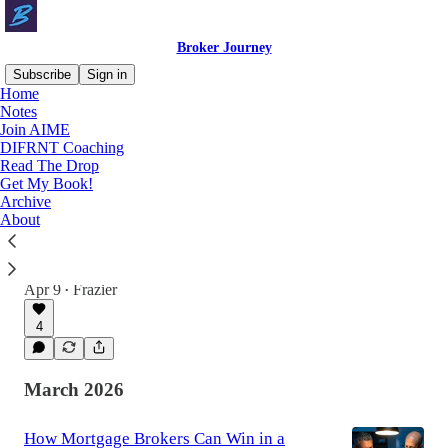
Broker Journey
Subscribe
Sign in
Home
Notes
Join AIME
Latest
Top
Discussions
DIFRNT Coaching
Read The Drop
Get My Book!
Why Your Business Isn’t Built for What
Archive
the New Economy Is Cooking
About
We are entering an entirely new economic
reality, unlike anything we have ever
experienced before in our lifetime.
Apr 9
Frazier
•
4
March 2026
How Mortgage Brokers Can Win in a