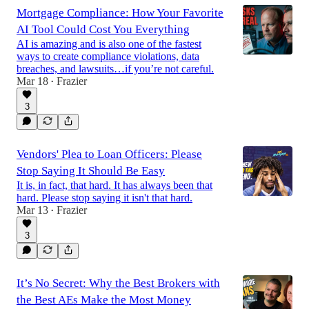
Mortgage Compliance: How Your Favorite
AI Tool Could Cost You Everything
AI is amazing and is also one of the fastest
ways to create compliance violations, data
breaches, and lawsuits…if you’re not careful.
Mar 18
Frazier
•
3
Vendors' Plea to Loan Officers: Please
Stop Saying It Should Be Easy
It is, in fact, that hard. It has always been that
hard. Please stop saying it isn't that hard.
Mar 13
Frazier
•
3
It’s No Secret: Why the Best Brokers with
the Best AEs Make the Most Money