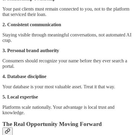
Your past clients must remain connected to you, not to the platform
that serviced their loan.
2. Consistent communication
Staying visible through meaningful conversations, not automated AI
crap.
3. Personal brand authority
Consumers should recognize your name before they ever search a
portal.
4. Database discipline
Your database is your most valuable asset. Treat it that way.
5. Local expertise
Platforms scale nationally. Your advantage is local trust and
knowledge.
The Real Opportunity Moving Forward