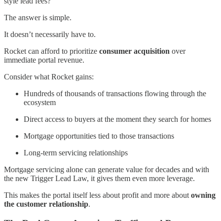
style lead fees?”
The answer is simple.
It doesn’t necessarily have to.
Rocket can afford to prioritize
consumer acquisition
over
immediate portal revenue.
Consider what Rocket gains:
Hundreds of thousands of transactions flowing through the
ecosystem
Direct access to buyers at the moment they search for homes
Mortgage opportunities tied to those transactions
Long-term servicing relationships
Mortgage servicing alone can generate value for decades and with
the new Trigger Lead Law, it gives them even more leverage.
This makes the portal itself less about profit and more about
owning
the customer relationship
.