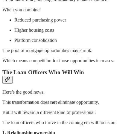
When you combine:
Reduced purchasing power
Higher housing costs
Platform consolidation
The pool of mortgage opportunities may shrink.
Which means competition for those opportunities increases.
The Loan Officers Who Will Win
Here’s the good news.
This transformation does
not
eliminate opportunity.
But it will reward a different kind of professional.
The loan officers who thrive in the coming era will focus on:
1. Relationship ownership