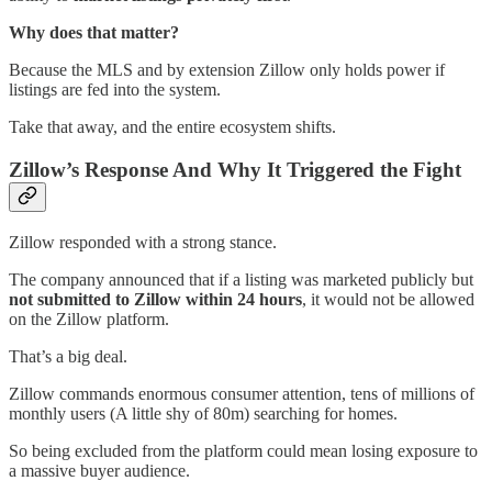
Why does that matter?
Because the MLS and by extension Zillow only holds power if
listings are fed into the system.
Take that away, and the entire ecosystem shifts.
Zillow’s Response And Why It Triggered the Fight
Zillow responded with a strong stance.
The company announced that if a listing was marketed publicly but
not submitted to Zillow within 24 hours
, it would not be allowed
on the Zillow platform.
That’s a big deal.
Zillow commands enormous consumer attention, tens of millions of
monthly users (A little shy of 80m) searching for homes.
So being excluded from the platform could mean losing exposure to
a massive buyer audience.