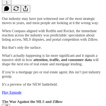
1
Our industry may have just witnessed one of the most strategic
moves in years, and most people are looking at it the wrong way.
When Compass aligned with Redfin and Rocket, the immediate
reaction across the industry was predictable: speculation about
listing access, MLS disputes, and portal competition with Zillow.
But that’s only the surface.
What’s actually happening is far more significant and it signals a
massive shift in how
attention, traffic, and consumer data
will
shape the next era of real estate and mortgage lending.
If you’re a mortgage pro or real estate agent, this isn’t just industry
gossip.
It’s a preview of the NEW battlefield.
Play Episode
The War Against the MLS and Zillow