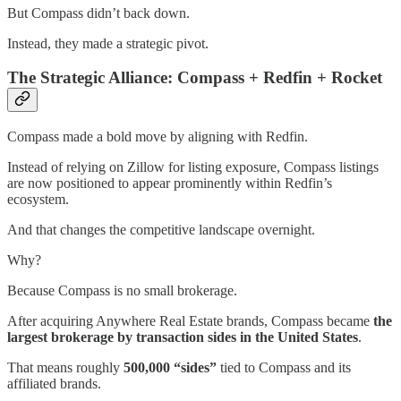
But Compass didn’t back down.
Instead, they made a strategic pivot.
The Strategic Alliance: Compass + Redfin + Rocket
Compass made a bold move by aligning with Redfin.
Instead of relying on Zillow for listing exposure, Compass listings
are now positioned to appear prominently within Redfin’s
ecosystem.
And that changes the competitive landscape overnight.
Why?
Because Compass is no small brokerage.
After acquiring Anywhere Real Estate brands, Compass became
the
largest brokerage by transaction sides in the United States
.
That means roughly
500,000 “sides”
tied to Compass and its
affiliated brands.