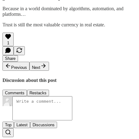
Because in a world dominated by algorithms, automation, and
platforms…
Trust is still the most valuable currency in real estate.
1
Share
Previous
Next
Discussion about this post
Comments
Restacks
Top
Latest
Discussions