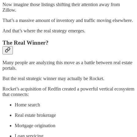
Now imagine those listings shifting their attention away from
Zillow.
That’s a massive amount of inventory and traffic moving elsewhere.
And that’s where the real strategy emerges.
The Real Winner?
Many people are analyzing this move as a battle between real estate
portals.
But the real strategic winner may actually be Rocket.
Rocket’s acquisition of Redfin created a powerful vertical ecosystem
that connects:
Home search
Real estate brokerage
Mortgage origination
Loan servicing