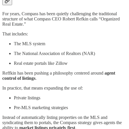
For years, Compass has been quietly challenging the traditional
structure of what Compass CEO Robert Refkin calls “Organized
Real Estate.”
That includes:
The MLS system
The National Association of Realtors (NAR)
Real estate portals like Zillow
Reffkin has been pushing a philosophy centered around
agent
control of listings
.
In practice, that means expanding the use of:
Private listings
Pre-MLS marketing strategies
Instead of automatically listing properties on the MLS and
syndicating them to portals, the Compass strategy gives agents the
ability to
market listings privately first
.