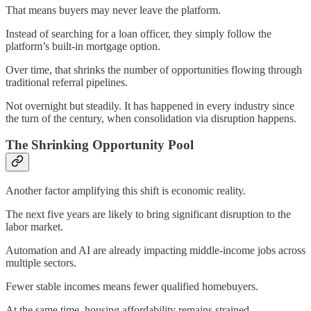
That means buyers may never leave the platform.
Instead of searching for a loan officer, they simply follow the
platform’s built-in mortgage option.
Over time, that shrinks the number of opportunities flowing through
traditional referral pipelines.
Not overnight but steadily. It has happened in every industry since
the turn of the century, when consolidation via disruption happens.
The Shrinking Opportunity Pool
Another factor amplifying this shift is economic reality.
The next five years are likely to bring significant disruption to the
labor market.
Automation and AI are already impacting middle-income jobs across
multiple sectors.
Fewer stable incomes means fewer qualified homebuyers.
At the same time, housing affordability remains strained.