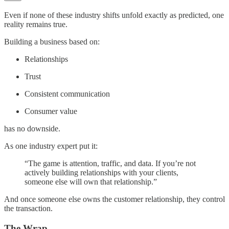
Even if none of these industry shifts unfold exactly as predicted, one
reality remains true.
Building a business based on:
Relationships
Trust
Consistent communication
Consumer value
has no downside.
As one industry expert put it:
“The game is attention, traffic, and data. If you’re not
actively building relationships with your clients,
someone else will own that relationship.”
And once someone else owns the customer relationship, they control
the transaction.
The Wrap