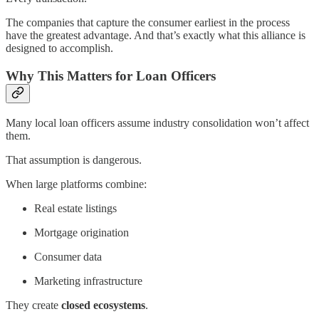
The companies that capture the consumer earliest in the process
have the greatest advantage. And that’s exactly what this alliance is
designed to accomplish.
Why This Matters for Loan Officers
Many local loan officers assume industry consolidation won’t affect
them.
That assumption is dangerous.
When large platforms combine:
Real estate listings
Mortgage origination
Consumer data
Marketing infrastructure
They create
closed ecosystems
.