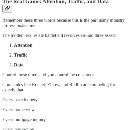
The Real Game: Attention, Traffic, and Data
Remember these three words because this is the part many industry
professionals miss.
The modern real estate battlefield revolves around three assets:
Attention
Traffic
Data
Control those three, and you control the consumer.
Companies like Rocket, Zillow, and Redfin are competing for
exactly that.
Every search query.
Every home view.
Every mortgage inquiry.
Every transaction.