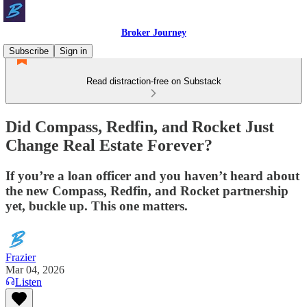
Broker Journey
Subscribe
Sign in
Read distraction-free on Substack
Did Compass, Redfin, and Rocket Just
Change Real Estate Forever?
If you’re a loan officer and you haven’t heard about
the new Compass, Redfin, and Rocket partnership
yet, buckle up. This one matters.
Frazier
Mar 04, 2026
Listen