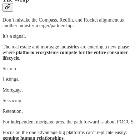
Don’t mistake the Compass, Redfin, and Rocket alignment as
another industry merger/partnership.
It’s a signal.
The real estate and mortgage industries are entering a new phase
where
platform ecosystems compete for the entire consumer
lifecycle
.
Search.
Listings.
Mortgage.
Servicing.
Retention.
For independent mortgage pros, the path forward is about FOCUS.
Focus on the one advantage big platforms can’t replicate easily:
genuine human relationships.