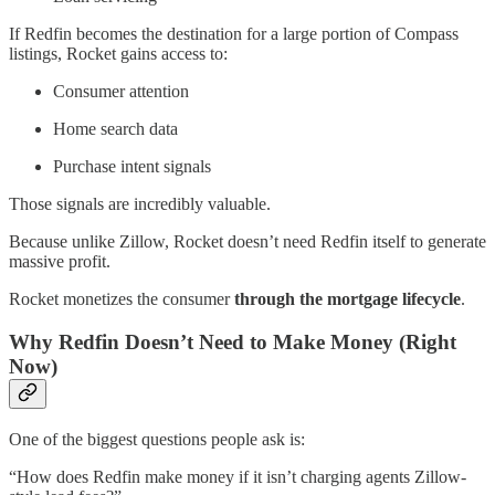
If Redfin becomes the destination for a large portion of Compass
listings, Rocket gains access to:
Consumer attention
Home search data
Purchase intent signals
Those signals are incredibly valuable.
Because unlike Zillow, Rocket doesn’t need Redfin itself to generate
massive profit.
Rocket monetizes the consumer
through the mortgage lifecycle
.
Why Redfin Doesn’t Need to Make Money (Right
Now)
One of the biggest questions people ask is:
“How does Redfin make money if it isn’t charging agents Zillow-