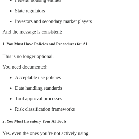
Federal housing entities
State regulators
Investors and secondary market players
And the message is consistent:
1. You Must Have Policies and Procedures for AI
This is no longer optional.
You need documented:
Acceptable use policies
Data handling standards
Tool approval processes
Risk classification frameworks
2. You Must Inventory Your AI Tools
Yes, even the ones you’re not actively using.