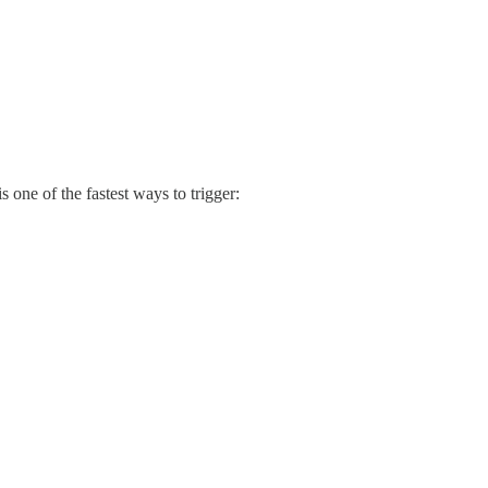
s one of the fastest ways to trigger: