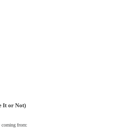
It or Not)
dy coming from: