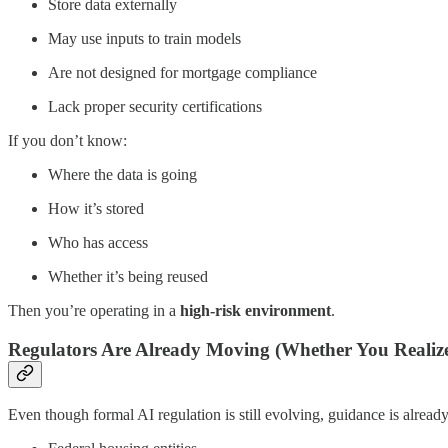
Store data externally
May use inputs to train models
Are not designed for mortgage compliance
Lack proper security certifications
If you don’t know:
Where the data is going
How it’s stored
Who has access
Whether it’s being reused
Then you’re operating in a
high-risk environment
.
Regulators Are Already Moving (Whether You Realize 
Even though formal AI regulation is still evolving, guidance is alrea