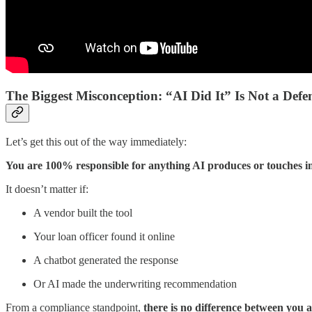
The Biggest Misconception: “AI Did It” Is Not a Defe
Let’s get this out of the way immediately:
You are 100% responsible for anything AI produces or touches in
It doesn’t matter if:
A vendor built the tool
Your loan officer found it online
A chatbot generated the response
Or AI made the underwriting recommendation
From a compliance standpoint,
there is no difference between you 