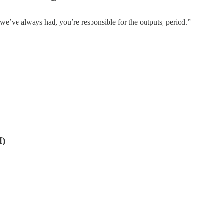
 we’ve always had, you’re responsible for the outputs, period.”
I)