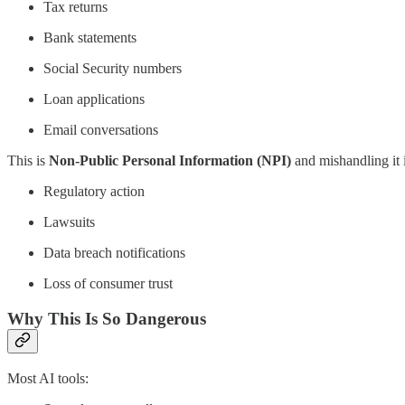
Tax returns
Bank statements
Social Security numbers
Loan applications
Email conversations
This is
Non-Public Personal Information (NPI)
and mishandling it i
Regulatory action
Lawsuits
Data breach notifications
Loss of consumer trust
Why This Is So Dangerous
Most AI tools: