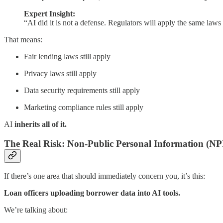
Expert Insight:
“AI did it is not a defense. Regulators will apply the same laws
That means:
Fair lending laws still apply
Privacy laws still apply
Data security requirements still apply
Marketing compliance rules still apply
AI
inherits all of it.
The Real Risk: Non-Public Personal Information (NP
If there’s one area that should immediately concern you, it’s this:
Loan officers uploading borrower data into AI tools.
We’re talking about: