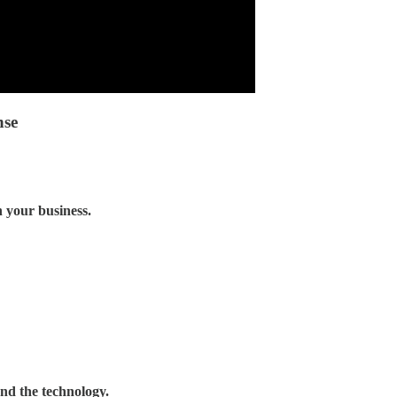
nse
 your business.
and the technology.