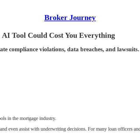
Broker Journey
AI Tool Could Cost You Everything
reate compliance violations, data breaches, and lawsuits
ools in the mortgage industry.
and even assist with underwriting decisions. For many loan officers and