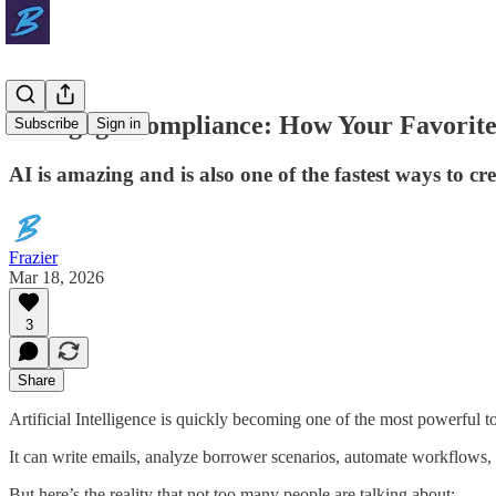
Mortgage Compliance: How Your Favorite 
Subscribe
Sign in
AI is amazing and is also one of the fastest ways to c
Frazier
Mar 18, 2026
3
Share
Artificial Intelligence is quickly becoming one of the most powerful t
It can write emails, analyze borrower scenarios, automate workflows, 
But here’s the reality that not too many people are talking about: