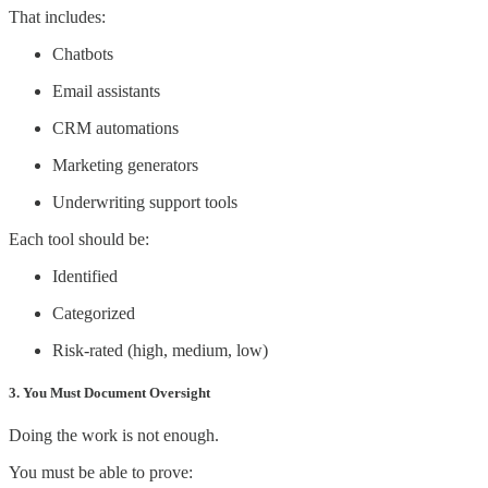
That includes:
Chatbots
Email assistants
CRM automations
Marketing generators
Underwriting support tools
Each tool should be:
Identified
Categorized
Risk-rated (high, medium, low)
3. You Must Document Oversight
Doing the work is not enough.
You must be able to prove: