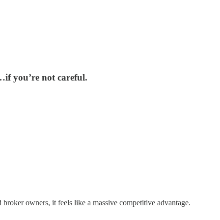
…if you’re not careful.
 broker owners, it feels like a massive competitive advantage.