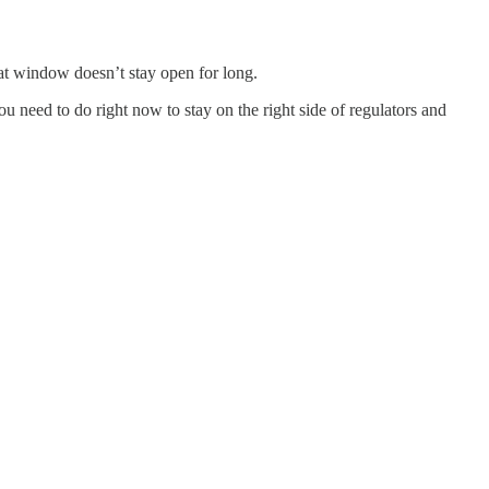
hat window doesn’t stay open for long.
 need to do right now to stay on the right side of regulators and