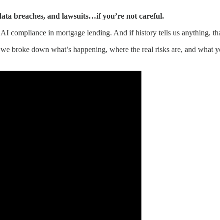
 data breaches, and lawsuits…if you’re not careful.
AI compliance in mortgage lending. And if history tells us anything, t
we broke down what’s happening, where the real risks are, and what you