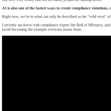
AI is also one of the fastest ways to create compliance violations,
Right now, we’re in what can only be described as the “wild west” of 
I recently sat down with compliance expert Jim Bell of MSource, and 
avoid becoming the example everyone learns from.