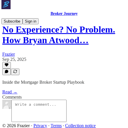
Broker Journey
Subscribe
Sign in
No Experience? No Problem.
How Bryan Atwood…
Frazier
Sep 25, 2025
Inside the Mortgage Broker Startup Playbook
Read →
Comments
© 2026 Frazier
·
Privacy
∙
Terms
∙
Collection notice