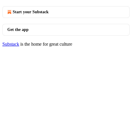
Start your Substack
Get the app
Substack
is the home for great culture