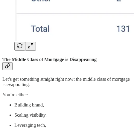
The Middle Class of Mortgage is Disappearing
Let’s get something straight right now: the middle class of mortgage
is evaporating.
You’re either:
Building brand,
Scaling visibility,
Leveraging tech,