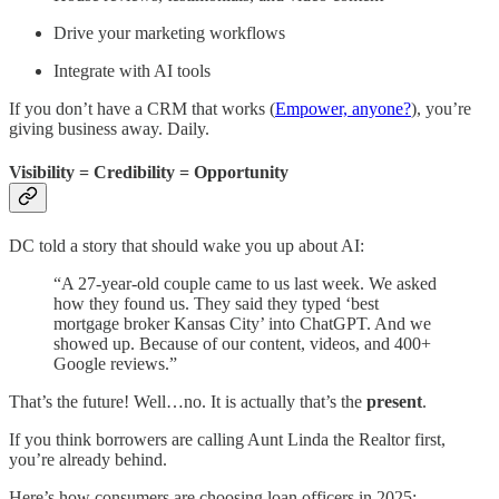
Drive your marketing workflows
Integrate with AI tools
If you don’t have a CRM that works (
Empower, anyone?
), you’re
giving business away. Daily.
Visibility = Credibility = Opportunity
DC told a story that should wake you up about AI:
“A 27-year-old couple came to us last week. We asked
how they found us. They said they typed ‘best
mortgage broker Kansas City’ into ChatGPT. And we
showed up. Because of our content, videos, and 400+
Google reviews.”
That’s the future! Well…no. It is actually that’s the
present
.
If you think borrowers are calling Aunt Linda the Realtor first,
you’re already behind.
Here’s how consumers are choosing loan officers in 2025: