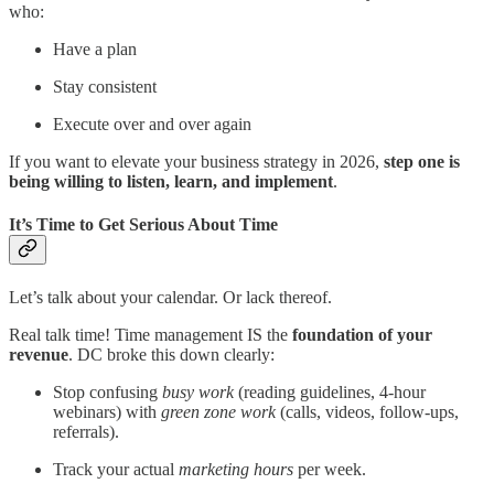
who:
Have a plan
Stay consistent
Execute over and over again
If you want to elevate your business strategy in 2026,
step one is
being willing to listen, learn, and implement
.
It’s Time to Get Serious About Time
Let’s talk about your calendar. Or lack thereof.
Real talk time! Time management IS the
foundation of your
revenue
. DC broke this down clearly:
Stop confusing
busy work
(reading guidelines, 4-hour
webinars) with
green zone work
(calls, videos, follow-ups,
referrals).
Track your actual
marketing hours
per week.