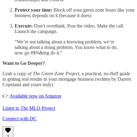
Protect your time:
Block off your green zone hours like your
business depends on it (because it does)
Execute:
Don’t overthink. Post the video. Make the call.
Launch the campaign.
“We’re not talking about a knowing problem, we’re
talking about a doing problem. You know what to do,
now go #$%&ing do it.”
Want to Go Deeper?
Grab a copy of
The Green Zone Project
, a practical, no-fluff guide
to getting real results in your mortgage business (written by Darren
Copeland and yours truly).
👉
Available now on Amazon
Listen to The MLO Project
Connect with DC
1