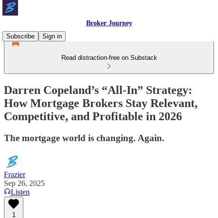
Broker Journey
Subscribe
Sign in
Read distraction-free on Substack
Darren Copeland’s “All-In” Strategy:
How Mortgage Brokers Stay Relevant,
Competitive, and Profitable in 2026
The mortgage world is changing. Again.
Frazier
Sep 26, 2025
Listen
1