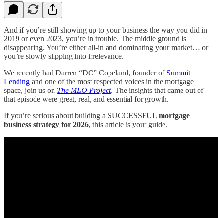
And if you’re still showing up to your business the way you did in
2019 or even 2023, you’re in trouble. The middle ground is
disappearing. You’re either all-in and dominating your market… or
you’re slowly slipping into irrelevance.
We recently had Darren “DC” Copeland, founder of
Summit
Lending
and one of the most respected voices in the mortgage
space, join us on
The MLO Project
. The insights that came out of
that episode were great, real, and essential for growth.
If you’re serious about building a SUCCESSFUL
mortgage
business strategy for 2026
, this article is your guide.