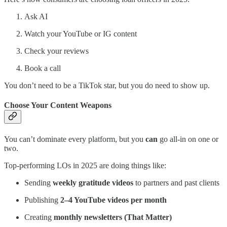
Ask AI
Watch your YouTube or IG content
Check your reviews
Book a call
You don’t need to be a TikTok star, but you do need to show up.
Choose Your Content Weapons
You can’t dominate every platform, but you
can
go all-in on one or
two.
Top-performing LOs in 2025 are doing things like:
Sending
weekly gratitude videos
to partners and past clients
Publishing
2–4 YouTube videos per month
Creating
monthly newsletters (That Matter)