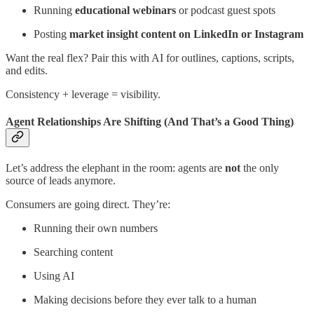
Running
educational webinars
or podcast guest spots
Posting
market insight content on LinkedIn or Instagram
Want the real flex? Pair this with AI for outlines, captions, scripts,
and edits.
Consistency + leverage = visibility.
Agent Relationships Are Shifting (And That’s a Good Thing)
Let’s address the elephant in the room: agents are
not
the only
source of leads anymore.
Consumers are going direct. They’re:
Running their own numbers
Searching content
Using AI
Making decisions before they ever talk to a human