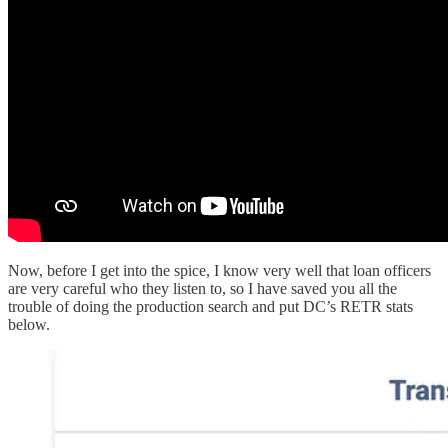
Now, before I get into the spice, I know very well that loan officers
are very careful who they listen to, so I have saved you all the
trouble of doing the production search and put DC’s RETR stats
below.