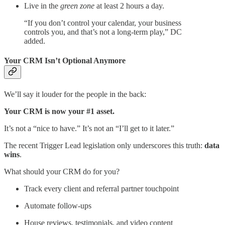
Live in the
green zone
at least 2 hours a day.
“If you don’t control your calendar, your business
controls you, and that’s not a long-term play,” DC
added.
Your CRM Isn’t Optional Anymore
We’ll say it louder for the people in the back:
Your CRM is now your #1 asset.
It’s not a “nice to have.” It’s not an “I’ll get to it later.”
The recent Trigger Lead legislation only underscores this truth:
data
wins
.
What should your CRM do for you?
Track every client and referral partner touchpoint
Automate follow-ups
House reviews, testimonials, and video content