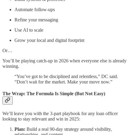
Automate follow-ups
Refine your messaging
Use AI to scale
Grow your local and digital footprint
Or…
You’ll be playing catch-up in 2026 when everyone else is already
winning.
“You’ve got to be disciplined and relentless,” DC said.
“Don’t wait for the market. Make your move now.”
The Wrap: The Formula Is Simple (But Not Easy)
We’ll leave you with the 3-part playbook for any loan officer
looking to stay relevant and win in 2025:
Plan:
Build a real 90-day strategy around visibility,
relationships, and content