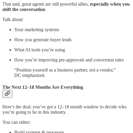
That said, great agents are still powerful allies,
especially when you
shift the conversation
.
Talk about:
Your marketing systems
How you generate buyer leads
What AI tools you’re using
How you’re improving pre-approvals and conversion rates
“Position yourself as a business partner, not a vendor,”
DC emphasized.
The Next 12–18 Months Are Everything
Here’s the deal: you’ve got a 12–18 month window to decide who
you’re going to be in this industry.
You can either:
Build systems & processes