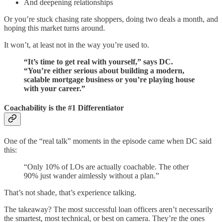
And deepening relationships
Or you’re stuck chasing rate shoppers, doing two deals a month, and
hoping this market turns around.
It won’t, at least not in the way you’re used to.
“It’s time to get real with yourself,” says DC.
“You’re either serious about building a modern,
scalable mortgage business or you’re playing house
with your career.”
Coachability is the #1 Differentiator
One of the “real talk” moments in the episode came when DC said
this:
“Only 10% of LOs are actually coachable. The other
90% just wander aimlessly without a plan.”
That’s not shade, that’s experience talking.
The takeaway? The most successful loan officers aren’t necessarily
the smartest, most technical, or best on camera. They’re the ones