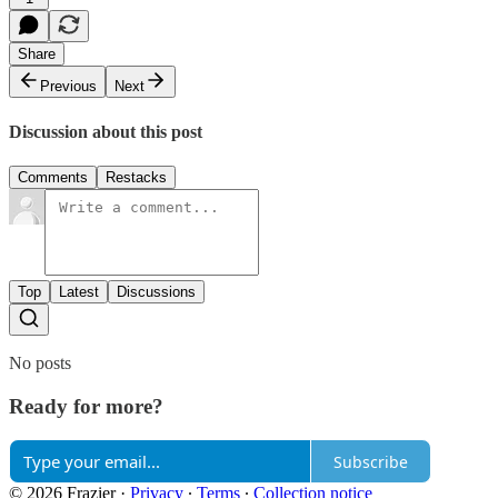
Share
Previous
Next
Discussion about this post
Comments
Restacks
Top
Latest
Discussions
No posts
Ready for more?
Subscribe
© 2026 Frazier
·
Privacy
∙
Terms
∙
Collection notice