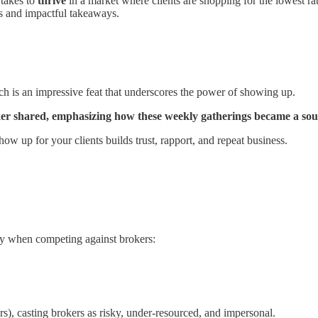
t takes to
thrive
in a market where clients are shopping for the lowest rat
s and impactful takeaways.
is an impressive feat that underscores the power of showing up.
aker shared, emphasizing how these weekly gatherings became a sou
ow up for your clients builds trust, rapport, and repeat business.
ay when competing against brokers:
s), casting brokers as risky, under-resourced, and impersonal.