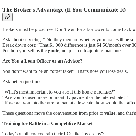
The Broker's Advantage (If You Communicate It)
Brokers must be proactive. Don’t wait for a borrower to come back wit
Ask about servicing: “Did they mention whether your loan will be so
Break down cost: “That $1,000 difference is just $4.50/month over 30
Position yourself as the
guide
, not just a rate-quoting machine.
Are You a Loan Officer or an Advisor?
You don’t want to be an “order taker.” That’s how you lose deals.
Ask better questions:
“What’s most important to you about this home purchase?”
“Are you focused more on monthly payment or the interest rate?”
“If we get you into the wrong loan at a low rate, how would that affe
These questions move the conversation from price to
value,
and that’s
Training for Battle in a Competitive Market
Today’s retail lenders train their LOs like “assassins”: