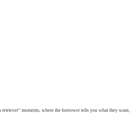
n retriever” moments, where the borrower tells you what they want,