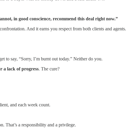
 I cannot, in good conscience, recommend this deal right now.”
confrontation. And it earns you respect from both clients and agents.
et to say, “Sorry, I’m burnt out today.” Neither do you.
r a lack of progress
. The cure?
client, and each week count.
. That’s a responsibility and a privilege.