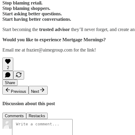
Stop blaming retail.
Stop blaming shoppers.
Start asking better questions.
Start having better conversations.
Start becoming the
trusted advisor
they’ll never forget, and create an
Would you like to experience Mortgage Mornings?
Email me at frazier@aimegroup.com for the link!
2
Share
Previous
Next
Discussion about this post
Comments
Restacks