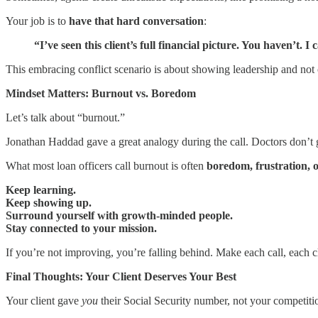
Your job is to
have that hard conversation
:
“I’ve seen this client’s full financial picture. You haven’t.
This embracing conflict scenario is about showing leadership and not 
Mindset Matters: Burnout vs. Boredom
Let’s talk about “burnout.”
Jonathan Haddad gave a great analogy during the call. Doctors don’t g
What most loan officers call burnout is often
boredom, frustration, o
Keep learning.
Keep showing up.
Surround yourself with growth-minded people.
Stay connected to your mission.
If you’re not improving, you’re falling behind. Make each call, each 
Final Thoughts: Your Client Deserves Your Best
Your client gave
you
their Social Security number, not your competition