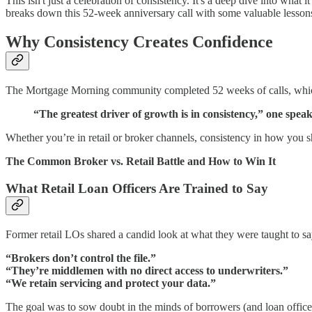
This isn't just a celebration of consistency. It's a deep dive into what i
breaks down this 52-week anniversary call with some valuable lesson
Why Consistency Creates Confidence
The Mortgage Morning community completed 52 weeks of calls, which 
“The greatest driver of growth is in consistency,” one spe
Whether you’re in retail or broker channels, consistency in how you sh
The Common Broker vs. Retail Battle and How to Win It
What Retail Loan Officers Are Trained to Say
Former retail LOs shared a candid look at what they were taught to s
“Brokers don’t control the file.”
“They’re middlemen with no direct access to underwriters.”
“We retain servicing and protect your data.”
The goal was to sow doubt in the minds of borrowers (and loan officer