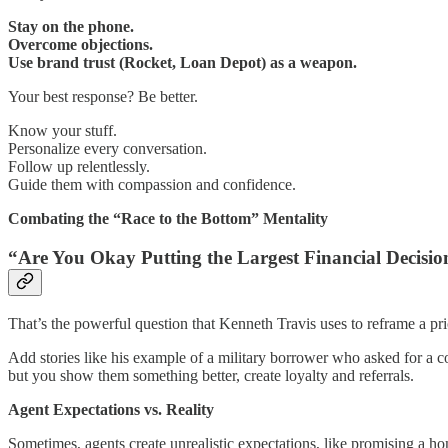
Stay on the phone.
Overcome objections.
Use brand trust (Rocket, Loan Depot) as a weapon.
Your best response? Be better.
Know your stuff.
Personalize every conversation.
Follow up relentlessly.
Guide them with compassion and confidence.
Combating the “Race to the Bottom” Mentality
“Are You Okay Putting the Largest Financial Decisio
That’s the powerful question that Kenneth Travis uses to reframe a pr
Add stories like his example of a military borrower who asked for a 
but you show them something better, create loyalty and referrals.
Agent Expectations vs. Reality
Sometimes, agents create unrealistic expectations, like promising a