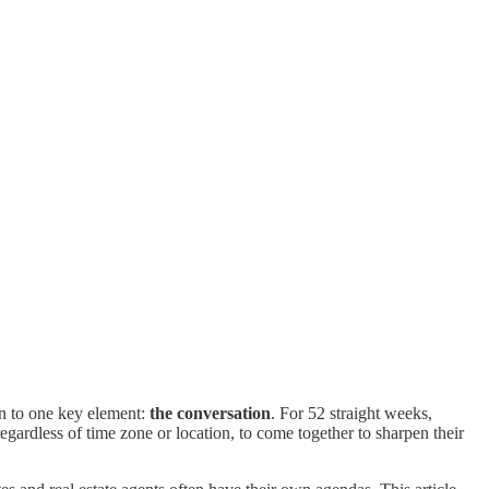
n to one key element:
the conversation
. For 52 straight weeks,
rdless of time zone or location, to come together to sharpen their