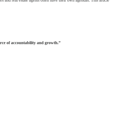
es and real estate agents often have their own agendas. This article
rce of accountability and growth.”