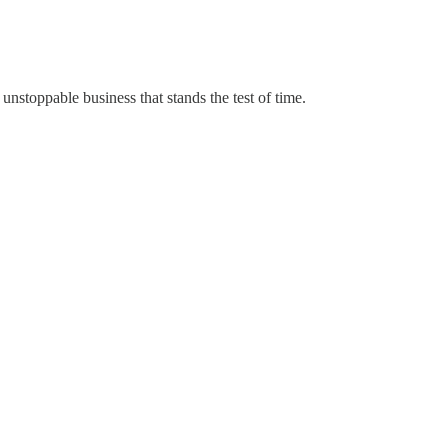
 unstoppable business that stands the test of time.