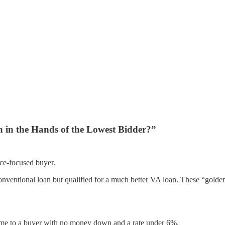
n in the Hands of the Lowest Bidder?”
ice-focused buyer.
conventional loan but qualified for a much better VA loan. These “golde
 home to a buyer with no money down and a rate under 6%.