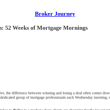
Broker Journey
n: 52 Weeks of Mortgage Mornings
ive, the difference between winning and losing a deal often comes dow
dicated group of mortgage professionals each Wednesday morning, rega