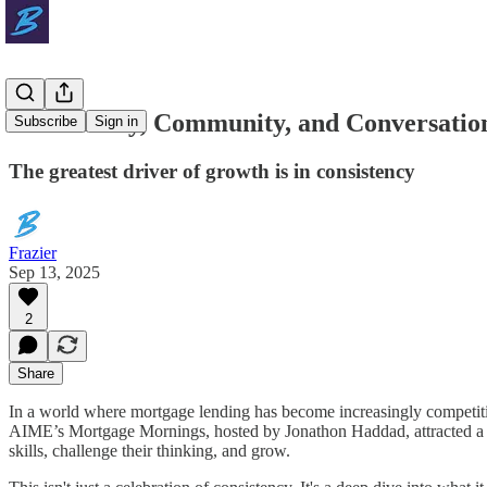
Consistency, Community, and Conversatio
Subscribe
Sign in
The greatest driver of growth is in consistency
Frazier
Sep 13, 2025
2
Share
In a world where mortgage lending has become increasingly competit
AIME’s Mortgage Mornings, hosted by Jonathon Haddad, attracted a de
skills, challenge their thinking, and grow.