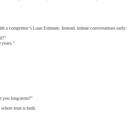
h a competitor’s Loan Estimate. Instead, initiate conversations early:
ld?”
 years.”
ct you long-term?”
 where trust is built.